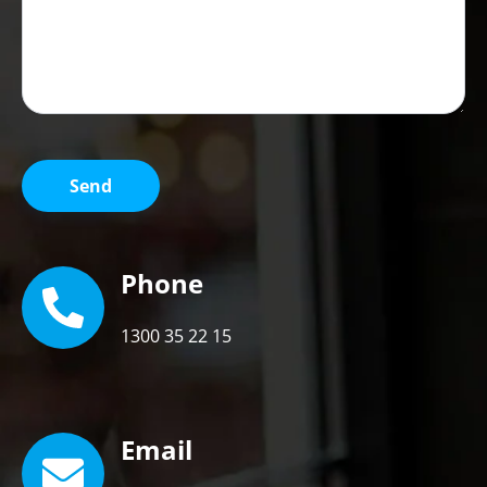
Phone
1300 35 22 15
Email