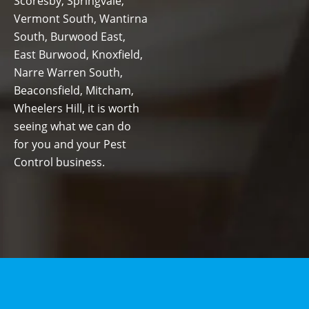
Scoresby, Springvale,
Vermont South, Wantirna
South, Burwood East,
East Burwood, Knoxfield,
Narre Warren South,
Beaconsfield, Mitcham,
Wheelers Hill, it is worth
seeing what we can do
for you and your Pest
Control business.