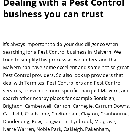
Dealing with a Pest Control
business you can trust
It’s always important to do your due diligence when
searching for a Pest Control business in Malvern. We
tried to simplify this process as we understand that
Malvern can have some excellent and some not so great
Pest Control providers. So also look up providers that
deal with Termites, Pest Controllers and Pest Control
services, or even be more specific than just Malvern, and
search other nearby places for example Bentleigh,
Brighton, Camberwell, Carlton, Carnegie, Carrum Downs,
Caulfield, Chadstone, Cheltenham, Clayton, Cranbourne,
Dandenong, Kew, Langwarrin, Lynbrook, Mulgrave,
Narre Warren, Noble Park, Oakleigh, Pakenham,