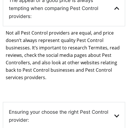
The appeal of a good price is always
tempting when comparing Pest Control
providers:
Not all Pest Control providers are equal, and price
doesn’t always represent quality Pest Control
businesses. It’s important to research Termites, read
reviews, check the social media pages about Pest
Controllers, and also look at other websites relating
back to Pest Control businesses and Pest Control
services providers.
Ensuring your choose the right Pest Control
provider: