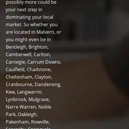
possibly more could be
your next step in
dominating your local
market. So whether you
are located in Malvern, or
you might even be in
Bentleigh, Brighton,
Camberwell, Carlton,
Carnegie, Carrum Downs,
Caulfield, Chadstone,
Cheltenham, Clayton,
Cranbourne, Dandenong,
Kew, Langwarrin,
Lynbrook, Mulgrave,
Narre Warren, Noble
Park, Oakleigh,
Pakenham, Rowville,