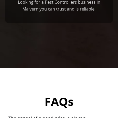
Looking for a Pest Controllers business in
Malvern you can trust and is reliable.
FAQs