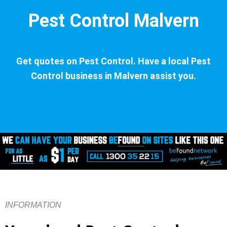
Pest Control Malvern
Get quotes on Pest Control. Have a local Pest
Control business in Malvern assist you.
INFORMATION