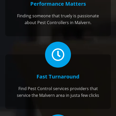
Performance Matters
Finding someone that truely is passionate
about Pest Controllers in Malvern.
Fast Turnaround
Find Pest Control services providers that
service the Malvern area in justa few clicks