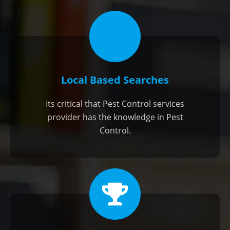
Local Based Searches
Its critical that Pest Control services
provider has the knowledge in Pest
Control.