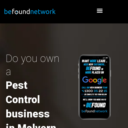
Skip
to
content
Do you own
a
Pest
Control
business