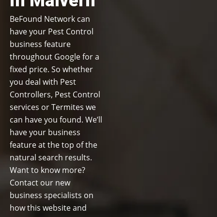
in Malvern
BeFound Network can
have your Pest Control
business feature
throughout Google for a
fixed price. So whether
you deal with Pest
Controllers, Pest Control
services or Termites we
can have you found. We’ll
have your business
feature at the top of the
natural search results.
Want to know more?
Contact our new
business specialists on
how this website and