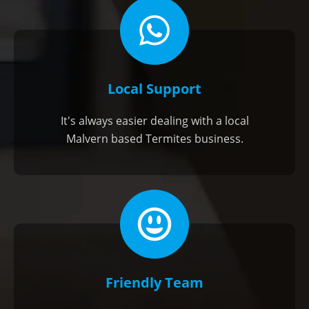
Local Support
It's always easier dealing with a local
Malvern based Termites business.
Friendly Team