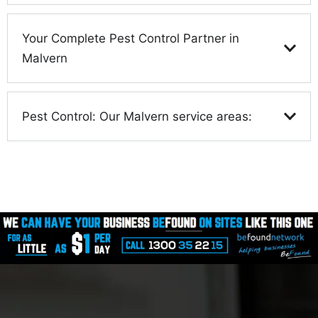
Your Complete Pest Control Partner in
Malvern
Pest Control: Our Malvern service areas: