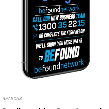
REASONS