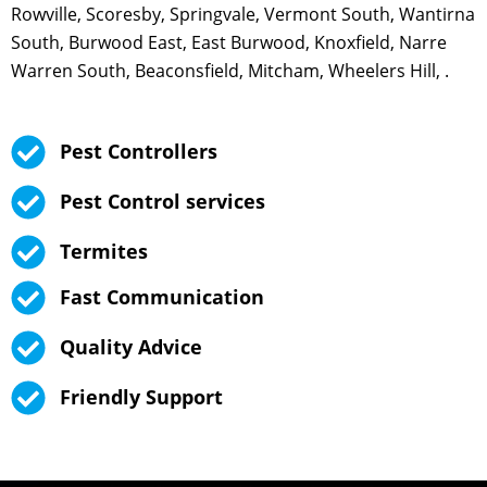
Rowville, Scoresby, Springvale, Vermont South, Wantirna
South, Burwood East, East Burwood, Knoxfield, Narre
Warren South, Beaconsfield, Mitcham, Wheelers Hill, .
Pest Controllers
Pest Control services
Termites
Fast Communication
Quality Advice
Friendly Support