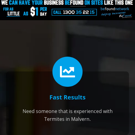
Fast Results
Need someone that is experienced with
Termites in Malvern.