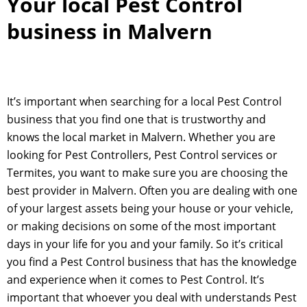
Your local Pest Control
business in Malvern
It’s important when searching for a local Pest Control
business that you find one that is trustworthy and
knows the local market in Malvern. Whether you are
looking for Pest Controllers, Pest Control services or
Termites, you want to make sure you are choosing the
best provider in Malvern. Often you are dealing with one
of your largest assets being your house or your vehicle,
or making decisions on some of the most important
days in your life for you and your family. So it’s critical
you find a Pest Control business that has the knowledge
and experience when it comes to Pest Control. It’s
important that whoever you deal with understands Pest