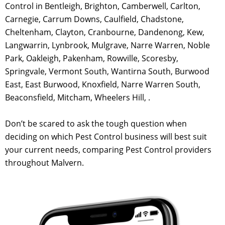
Control in Bentleigh, Brighton, Camberwell, Carlton,
Carnegie, Carrum Downs, Caulfield, Chadstone,
Cheltenham, Clayton, Cranbourne, Dandenong, Kew,
Langwarrin, Lynbrook, Mulgrave, Narre Warren, Noble
Park, Oakleigh, Pakenham, Rowville, Scoresby,
Springvale, Vermont South, Wantirna South, Burwood
East, East Burwood, Knoxfield, Narre Warren South,
Beaconsfield, Mitcham, Wheelers Hill, .
Don’t be scared to ask the tough question when
deciding on which Pest Control business will best suit
your current needs, comparing Pest Control providers
throughout Malvern.