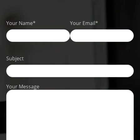
Your Name*
Your Email*
Subject
Your Message