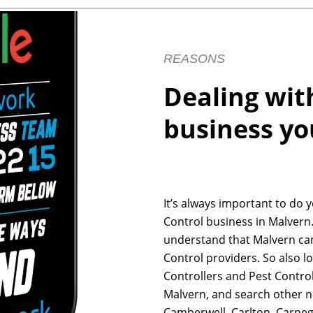
REASONS
Dealing wit
business yo
It’s always important to do 
Control business in Malvern.
understand that Malvern ca
Control providers. So also l
Controllers and Pest Control
Malvern, and search other n
Camberwell, Carlton, Carneg