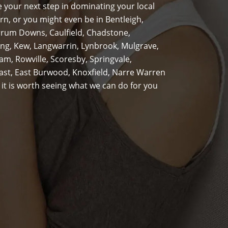
 your next step in dominating your local
n, or you might even be in Bentleigh,
rrum Downs, Caulfield, Chadstone,
g, Kew, Langwarrin, Lynbrook, Mulgrave,
m, Rowville, Scoresby, Springvale,
st, East Burwood, Knoxfield, Narre Warren
 it is worth seeing what we can do for you