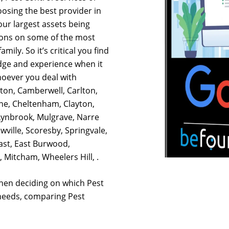
osing the best provider in
our largest assets being
ions on some of the most
mily. So it’s critical you find
dge and experience when it
hoever you deal with
hton, Camberwell, Carlton,
ne, Cheltenham, Clayton,
ynbrook, Mulgrave, Narre
ville, Scoresby, Springvale,
st, East Burwood,
 Mitcham, Wheelers Hill, .
hen deciding on which Pest
 needs, comparing Pest