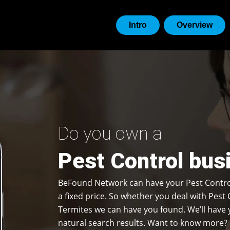
Intro
Overview
Do you own a
Pest Control bus
BeFound Network can have your Pest Contro
a fixed price. So whether you deal with Pest 
Termites we can have you found. We’ll have y
natural search results. Want to know more? 