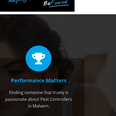
Performance Matters
Finding someone that truely is
passionate about Pest Controllers
in Malvern.