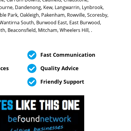
ourne, Dandenong, Kew, Langwarrin, Lynbrook,
le Park, Oakleigh, Pakenham, Rowville, Scoresby,
 Wantirna South, Burwood East, East Burwood,
h, Beaconsfield, Mitcham, Wheelers Hill, .
Fast Communication
ices
Quality Advice
Friendly Support