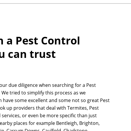
h a Pest Control
u can trust
your due diligence when searching for a Pest
 We tried to simplify this process as we
n have some excellent and some not so great Pest
ook up providers that deal with Termites, Pest
 services, or even be more specific than just
earby places for example Bentleigh, Brighton,
ie, Carrum Downs, Caulfield, Chadstone,