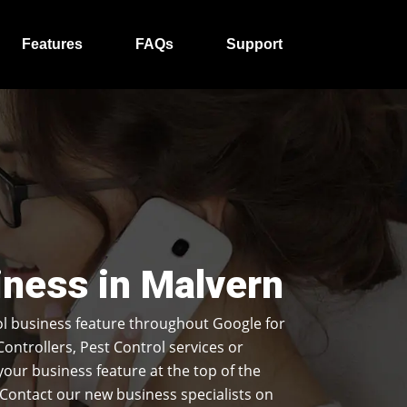
Features
FAQs
Support
iness in Malvern
l business feature throughout Google for
Controllers, Pest Control services or
our business feature at the top of the
Contact our new business specialists on