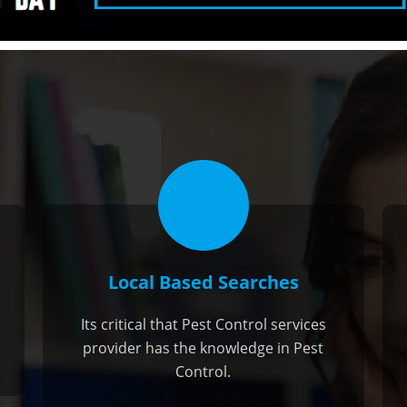
Local Based Searches
Its critical that Pest Control services
provider has the knowledge in Pest
Control.