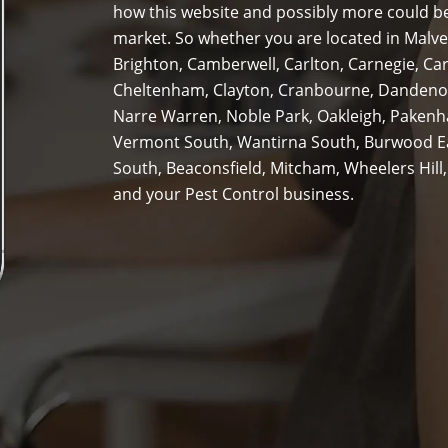
how this website and possibly more could be
market. So whether you are located in Malver
Brighton, Camberwell, Carlton, Carnegie, Ca
Cheltenham, Clayton, Cranbourne, Dandenon
Narre Warren, Noble Park, Oakleigh, Pakenha
Vermont South, Wantirna South, Burwood Ea
South, Beaconsfield, Mitcham, Wheelers Hill,
and your Pest Control business.