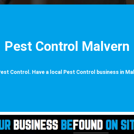
Pest Control Malvern
est Control. Have a local Pest Control business in Mal