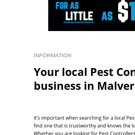
INFORMATION
Your local Pest Co
business in Malve
It’s important when searching for a local Pe
find one that is trustworthy and knows the l
Whether you are looking for Pest Controllers