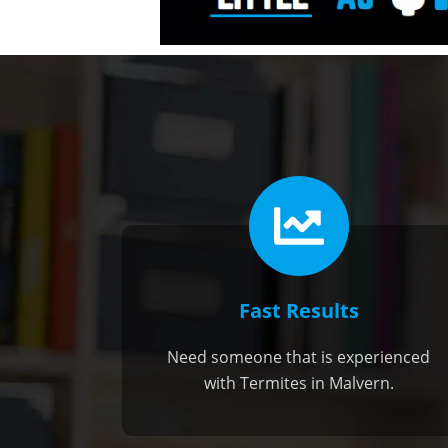
Fast Results
Need someone that is experienced
with Termites in Malvern.