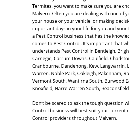
Termites, you want to make sure you are cho
Malvern. Often you are dealing with one of y
your house or your vehicle, or making decis
important days in your life for you and your fa
a Pest Control business that has the knowle
comes to Pest Control. It’s important that w
understands Pest Control in Bentleigh, Brig
Carnegie, Carrum Downs, Caulfield, Chadsto
Cranbourne, Dandenong, Kew, Langwarrin, L
Warren, Noble Park, Oakleigh, Pakenham, Row
Vermont South, Wantirna South, Burwood Ea
Knoxfield, Narre Warren South, Beaconsfield,
Don’t be scared to ask the tough question w
Control business will best suit your current
Control providers throughout Malvern.