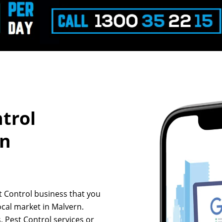
ntrol
rn
st Control business that you
ocal market in Malvern.
, Pest Control services or