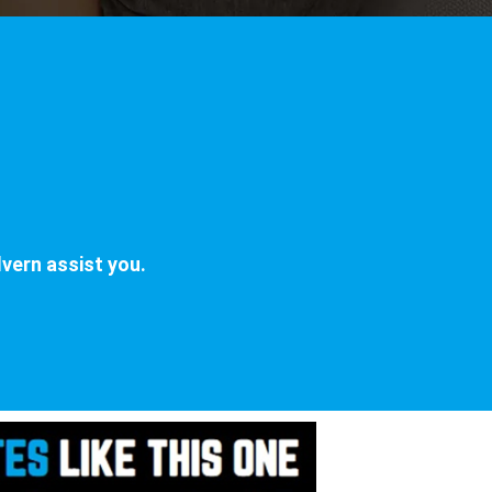
vern assist you.