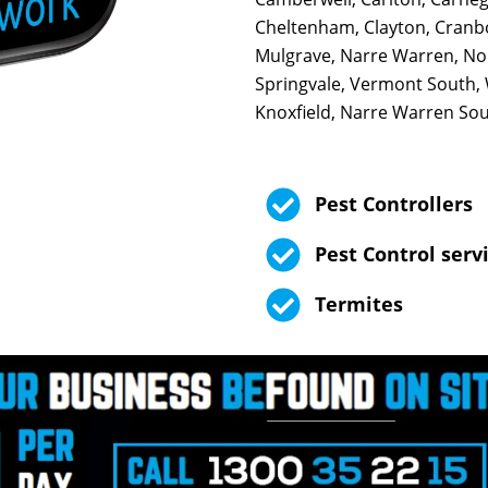
Cheltenham, Clayton, Cranb
Mulgrave, Narre Warren, Nob
Springvale, Vermont South,
Knoxfield, Narre Warren Sout
Pest Controllers
Pest Control serv
Termites