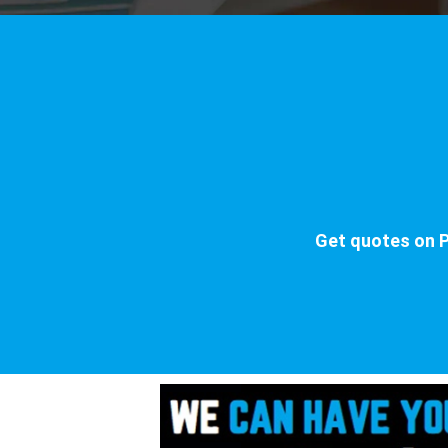
Get quotes on P